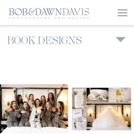
BOOK DESIGNS
CARLY AND MICHAEL