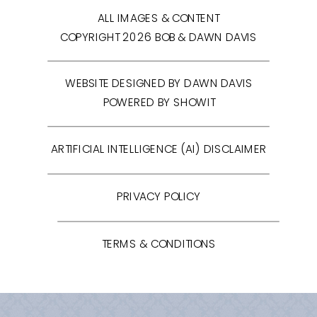
ALL IMAGES & CONTENT
COPYRIGHT 2026 BOB & DAWN DAVIS
WEBSITE DESIGNED BY DAWN DAVIS
POWERED BY SHOWIT
ARTIFICIAL INTELLIGENCE (AI) DISCLAIMER
PRIVACY POLICY
TERMS & CONDITIONS