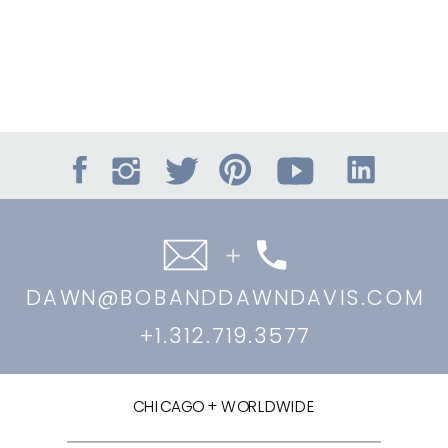
DAWN@BOBANDDAWNDAVIS.COM
+1.312.719.3577
CHICAGO + WORLDWIDE