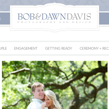
S
UPLE
ENGAGEMENT
GETTING READY
CEREMONY + REC