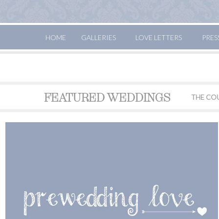
HOME
GALLERIES
LOVE LETTERS
PRES
FEATURED WEDDINGS
THE CO