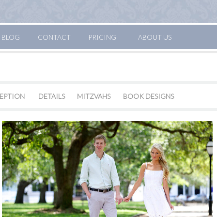
BLOG
CONTACT
PRICING
ABOUT US
EPTION
DETAILS
MITZVAHS
BOOK DESIGNS