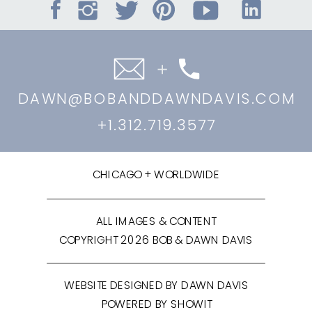
DAWN@BOBANDDAWNDAVIS.COM
+1.312.719.3577
CHICAGO + WORLDWIDE
ALL IMAGES & CONTENT
COPYRIGHT 2026 BOB & DAWN DAVIS
WEBSITE DESIGNED BY DAWN DAVIS
POWERED BY SHOWIT