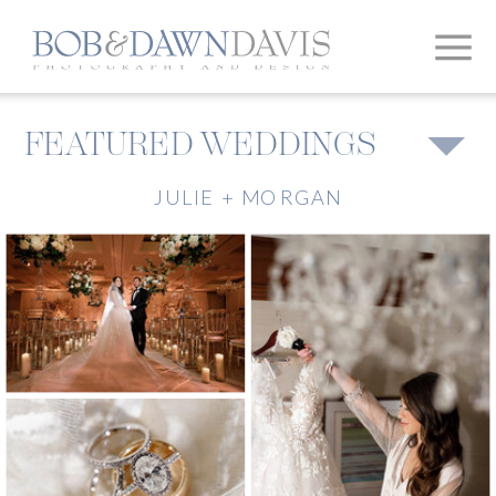
FEATURED WEDDINGS
JULIE + MORGAN