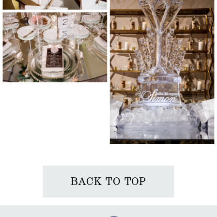
BACK TO TOP