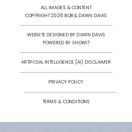
ALL IMAGES & CONTENT
COPYRIGHT 2026 BOB & DAWN DAVIS
WEBSITE DESIGNED BY DAWN DAVIS
POWERED BY SHOWIT
ARTIFICIAL INTELLIGENCE (AI) DISCLAIMER
PRIVACY POLICY
TERMS & CONDITIONS