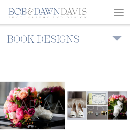
BOOK DESIGNS
MARIA ANDGREG