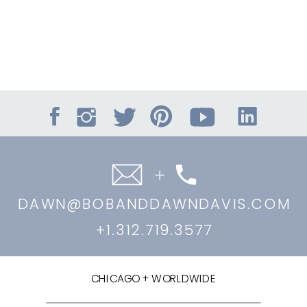
DAWN@BOBANDDAWNDAVIS.COM
+1.312.719.3577
CHICAGO + WORLDWIDE