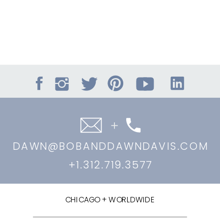
DAWN@BOBANDDAWNDAVIS.COM
+1.312.719.3577
CHICAGO + WORLDWIDE