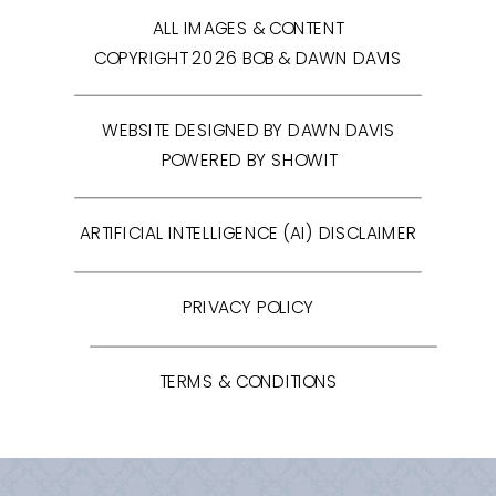
ALL IMAGES & CONTENT
COPYRIGHT 2026 BOB & DAWN DAVIS
WEBSITE DESIGNED BY DAWN DAVIS
POWERED BY SHOWIT
ARTIFICIAL INTELLIGENCE (AI) DISCLAIMER
PRIVACY POLICY
TERMS & CONDITIONS