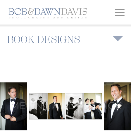
BOOK DESIGNS
MELINA AND PATRICK